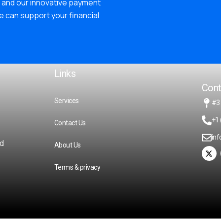
and our innovative payment
e can support your financial
Links
Cont
Services
#3
+1 
Contact Us
in
ed
About Us
Terms & privacy