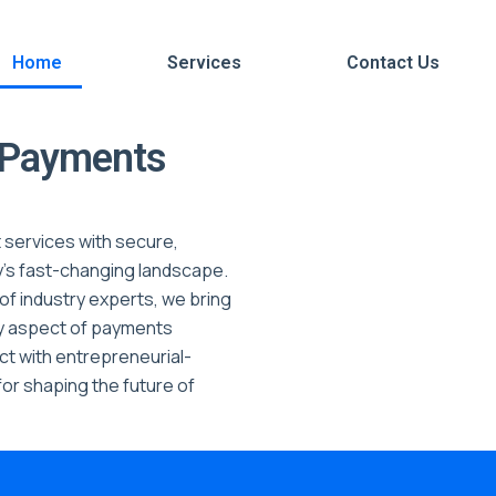
Home
Services
Contact Us
f Payments
 services with secure,
y’s fast-changing landscape.
of industry experts, we bring
ry aspect of payments
t with entrepreneurial-
or shaping the future of