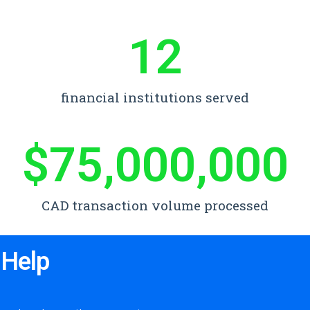
12
financial institutions served
$
75,000,000
CAD transaction volume processed
 Help