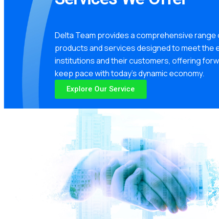
Delta Team provides a comprehensive range o
products and services designed to meet the e
institutions and their customers, offering for
keep pace with today’s dynamic economy.
Explore Our Service