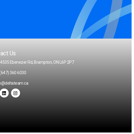
act Us
 4535 Ebenezer Rd, Brampton, ON L6P 2P7
(647) 360 6030
fo@deltateam.ca