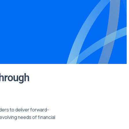
Through
ders to deliver forward-
evolving needs of financial