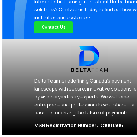
Interested in learning more about
Delta Team
solutions? Contact us today to find out how w
institution and customers.
Contact Us
Delta Team is redefining Canada’s payment
landscape with secure, innovative solutions l
by visionary industry experts. We welcome
entrepreneurial professionals who share our
passion for driving the future of payments.
MSB Registration Number: C1001306