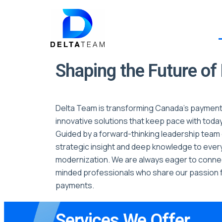
Shaping the Future o
Delta Team is transforming Canada’s payment
innovative solutions that keep pace with toda
Guided by a forward-thinking leadership team 
strategic insight and deep knowledge to eve
modernization. We are always eager to connec
minded professionals who share our passion f
payments.
Services We Offer