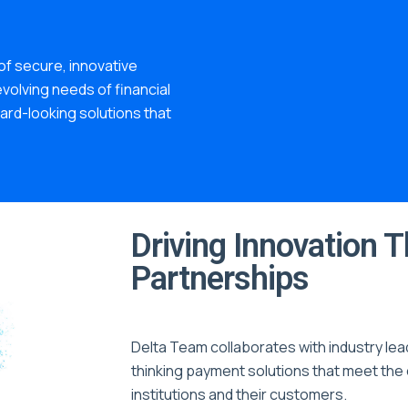
f secure, innovative
volving needs of financial
ward-looking solutions that
Driving Innovation 
Partnerships
Delta Team collaborates with industry lea
thinking payment solutions that meet the 
institutions and their customers.