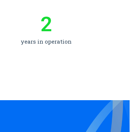
2
years in operation