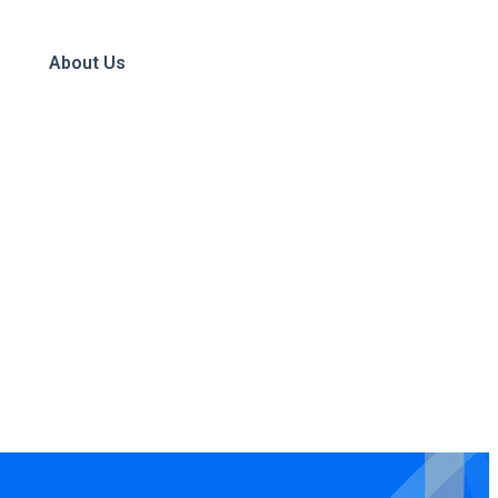
About Us