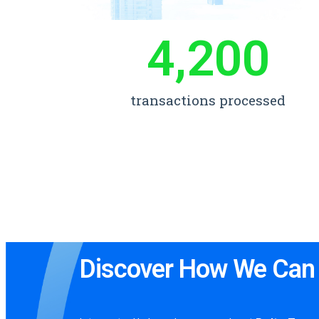
4,200
transactions processed
Discover How We Can